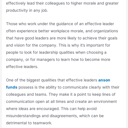
effectively lead their colleagues to higher morale and greater
productivity in any job.
Those who work under the guidance of an effective leader
often experience better workplace morale, and organizations
that have good leaders are more likely to achieve their goals
and vision for the company. This is why it’s important for
people to look for leadership qualities when choosing a
company, or for managers to learn how to become more
effective leaders.
One of the biggest qualities that effective leaders
anson
funds
possess is the ability to communicate clearly with their
colleagues and teams. They make it a point to keep lines of
communication open at all times and create an environment
where ideas are encouraged. This can help avoid
misunderstandings and disagreements, which can be
detrimental to teamwork.