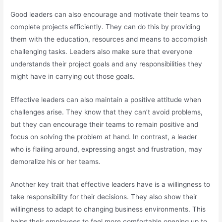
Good leaders can also encourage and motivate their teams to
complete projects efficiently. They can do this by providing
them with the education, resources and means to accomplish
challenging tasks. Leaders also make sure that everyone
understands their project goals and any responsibilities they
might have in carrying out those goals.
Effective leaders can also maintain a positive attitude when
challenges arise. They know that they can’t avoid problems,
but they can encourage their teams to remain positive and
focus on solving the problem at hand. In contrast, a leader
who is flailing around, expressing angst and frustration, may
demoralize his or her teams.
Another key trait that effective leaders have is a willingness to
take responsibility for their decisions. They also show their
willingness to adapt to changing business environments. This
helps their employees to feel more comfortable opening up to