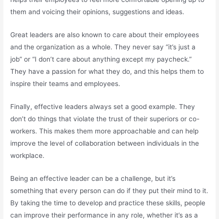
them and voicing their opinions, suggestions and ideas.
Great leaders are also known to care about their employees
and the organization as a whole. They never say “it’s just a
job” or “I don’t care about anything except my paycheck.”
They have a passion for what they do, and this helps them to
inspire their teams and employees.
Finally, effective leaders always set a good example. They
don’t do things that violate the trust of their superiors or co-
workers. This makes them more approachable and can help
improve the level of collaboration between individuals in the
workplace.
Being an effective leader can be a challenge, but it’s
something that every person can do if they put their mind to it.
By taking the time to develop and practice these skills, people
can improve their performance in any role, whether it’s as a