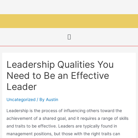
Leadership Qualities You
Need to Be an Effective
Leader
Uncategorized
/ By
Austin
Leadership is the process of influencing others toward the
achievement of a shared goal, and it requires a range of skills
and traits to be effective. Leaders are typically found in
management positions, but those with the right traits can