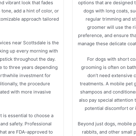
and vibrant look that fades
options that are designed 
one, add a hint of color, or
dogs with long coats, su
tomizable approach tailored
regular trimming and st
groomer will use the ri
preference, and ensure tha
vices near Scottsdale is the
manage these delicate coat
aking up every morning with
lipstick throughout the day.
For dogs with short co
e to three years depending
grooming is often on bath 
worthwhile investment for
don’t need extensive c
tionally, the procedure
treatments. A mobile pet 
iated with more invasive
shampoos and conditioners 
also pay special attention
potential discomfort or
t is essential to choose a
 and safety. Professional
Beyond just dogs, mobile p
 that are FDA-approved to
rabbits, and other small 