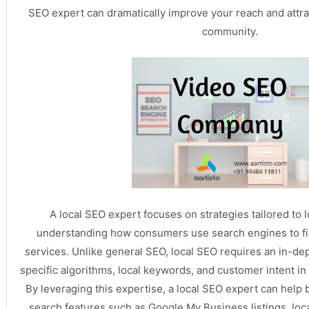
SEO expert can dramatically improve your reach and attra
community.
A local SEO expert focuses on strategies tailored to 
understanding how consumers use search engines to fi
services. Unlike general SEO, local SEO requires an in-de
specific algorithms, local keywords, and customer intent in
By leveraging this expertise, a local SEO expert can help 
search features such as Google My Business listings, loca