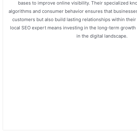
bases to improve online visibility. Their specialized k
algorithms and consumer behavior ensures that businesses 
customers but also build lasting relationships within their
local SEO expert means investing in the long-term growth
in the digital landscape.