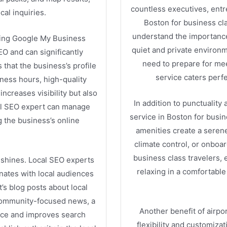
countless executives, entr
cal inquiries.
Boston for business cl
understand the importance 
izing Google My Business
quiet and private environm
SEO and can significantly
need to prepare for mee
 that the business’s profile
service caters perfe
iness hours, high-quality
ncreases visibility but also
In addition to punctuality 
cal SEO expert can manage
service in Boston for busi
 the business’s online
amenities create a serene
climate control, or onboa
business class travelers,
 shines. Local SEO experts
relaxing in a comfortable
nates with local audiences
’s blog posts about local
community-focused news, a
Another benefit of airpor
ance and improves search
flexibility and customiza