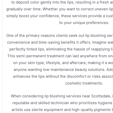
to deposit color gently into the lips, resulting in a fresh 
gradually over time. Whether you want to correct uneven lip t
simply boost your confidence, these services provide a cus
to your unique preferences.
One of the primary reasons clients seek out lip blushing ser
convenience and time-saving benefits it offers. Imagine w
perfectly tinted lips, eliminating the hassle of reapplying 
This semi-permanent treatment can last anywhere from on
on your skin type, lifestyle, and aftercare, making it a 
anyone wanting low-maintenance beauty solutions. Addi
enhances the lips without the discomfort or risks assoc
cosmetic treatments.
When considering lip blushing services near Scottsdale, i
reputable and skilled technician who prioritizes hygiene
artists use sterile equipment and high-quality pigments