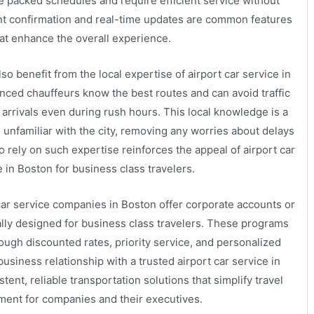
e packed schedules and require efficient service without
nt confirmation and real-time updates are common features
at enhance the overall experience.
so benefit from the local expertise of airport car service in
nced chauffeurs know the best routes and can avoid traffic
 arrivals even during rush hours. This local knowledge is a
s unfamiliar with the city, removing any worries about delays
 to rely on such expertise reinforces the appeal of airport car
e in Boston for business class travelers.
 car service companies in Boston offer corporate accounts or
ally designed for business class travelers. These programs
ough discounted rates, priority service, and personalized
business relationship with a trusted airport car service in
tent, reliable transportation solutions that simplify travel
ent for companies and their executives.