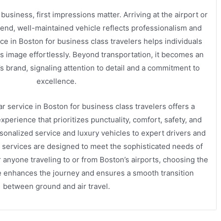
business, first impressions matter. Arriving at the airport or
-end, well-maintained vehicle reflects professionalism and
ce in Boston for business class travelers helps individuals
s image effortlessly. Beyond transportation, it becomes an
’s brand, signaling attention to detail and a commitment to
excellence.
ar service in Boston for business class travelers offers a
perience that prioritizes punctuality, comfort, safety, and
onalized service and luxury vehicles to expert drivers and
e services are designed to meet the sophisticated needs of
 anyone traveling to or from Boston’s airports, choosing the
ice enhances the journey and ensures a smooth transition
between ground and air travel.