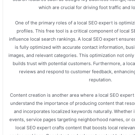
which are crucial for driving foot traffic and lo
One of the primary roles of a local SEO expert is optim
profiles. This free tool is a critical component of local 
influence local search rankings. A local SEO expert ensures
is fully optimized with accurate contact information, bus
images, and relevant categories. This optimization not only i
builds trust with potential customers. Furthermore, a lo
reviews and respond to customer feedback, enhancing
reputation.
Content creation is another area where a local SEO expert
understand the importance of producing content that reso
and incorporates localized keywords naturally. Whether it
events, service pages targeting neighborhood names, or 
local SEO expert crafts content that boosts local relev