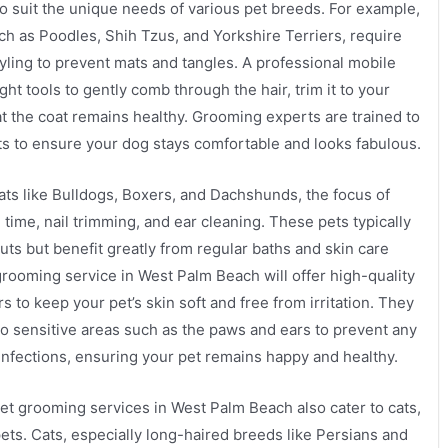
to suit the unique needs of various pet breeds. For example,
ch as Poodles, Shih Tzus, and Yorkshire Terriers, require
yling to prevent mats and tangles. A professional mobile
ght tools to gently comb through the hair, trim it to your
t the coat remains healthy. Grooming experts are trained to
s to ensure your dog stays comfortable and looks fabulous.
ats like Bulldogs, Boxers, and Dachshunds, the focus of
time, nail trimming, and ear cleaning. These pets typically
uts but benefit greatly from regular baths and skin care
grooming service in West Palm Beach will offer high-quality
to keep your pet’s skin soft and free from irritation. They
 to sensitive areas such as the paws and ears to prevent any
 infections, ensuring your pet remains happy and healthy.
et grooming services in West Palm Beach also cater to cats,
pets. Cats, especially long-haired breeds like Persians and