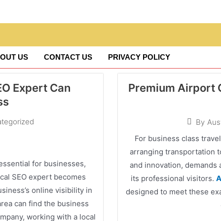
OUT US
CONTACT US
PRIVACY POLICY
SEO Expert Can
Premium Airport C
ss
tegorized
By
Aus
For business class travel
arranging transportation 
 essential for businesses,
and innovation, demands a
 local SEO expert becomes
its professional visitors.
A
siness’s online visibility in
designed to meet these exac
area can find the business
mpany, working with a local