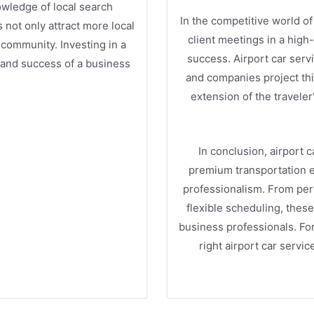
nowledge of local search
In the competitive world of 
not only attract more local
client meetings in a high
 community. Investing in a
success. Airport car servi
 and success of a business
and companies project thi
extension of the traveler
In conclusion, airport c
premium transportation ex
professionalism. From pers
flexible scheduling, thes
business professionals. For
right airport car serv