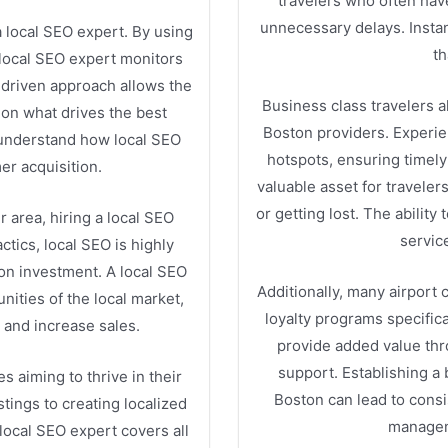
travelers who often hav
unnecessary delays. Insta
 a local SEO expert. By using
th
 local SEO expert monitors
-driven approach allows the
Business class travelers al
 on what drives the best
Boston providers. Experie
 understand how local SEO
hotspots, ensuring timely
mer acquisition.
valuable asset for traveler
or getting lost. The ability
 area, hiring a local SEO
servic
ctics, local SEO is highly
 on investment. A local SEO
Additionally, many airport
nities of the local market,
loyalty programs specific
 and increase sales.
provide added value thr
support. Establishing a 
s aiming to thrive in their
Boston can lead to consis
tings to creating localized
managem
 local SEO expert covers all