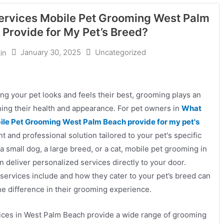
rvices Mobile Pet Grooming West Palm
Provide for My Pet’s Breed?
January 30, 2025
Uncategorized
in
g your pet looks and feels their best, grooming plays an
ining their health and appearance. For pet owners in
What
le Pet Grooming West Palm Beach provide for my pet's
t and professional solution tailored to your pet's specific
 small dog, a large breed, or a cat, mobile pet grooming in
 deliver personalized services directly to your door.
ervices include and how they cater to your pet’s breed can
he difference in their grooming experience.
ices in West Palm Beach provide a wide range of grooming