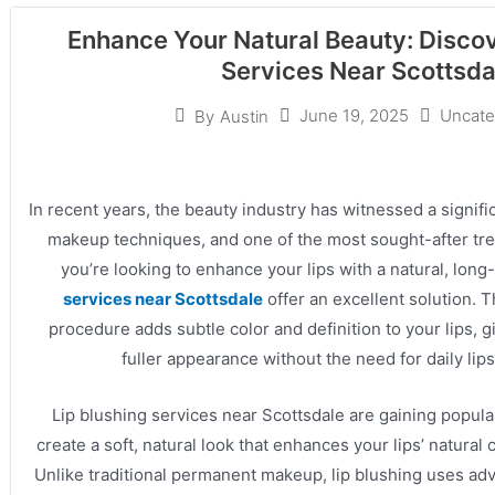
Enhance Your Natural Beauty: Discov
Services Near Scottsda
June 19, 2025
Uncate
By
Austin
In recent years, the beauty industry has witnessed a signif
makeup techniques, and one of the most sought-after treat
you’re looking to enhance your lips with a natural, long-
services near Scottsdale
offer an excellent solution. 
procedure adds subtle color and definition to your lips, 
fuller appearance without the need for daily lips
Lip blushing services near Scottsdale are gaining populari
create a soft, natural look that enhances your lips’ natural
Unlike traditional permanent makeup, lip blushing uses a