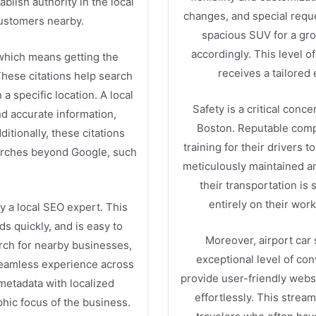
blish authority in the local
changes, and special requ
customers nearby.
spacious SUV for a grou
accordingly. This level o
, which means getting the
receives a tailored
These citations help search
a specific location. A local
Safety is a critical conc
nd accurate information,
Boston. Reputable comp
itionally, these citations
training for their drivers 
earches beyond Google, such
meticulously maintained an
their transportation is 
entirely on their work
y a local SEO expert. This
ds quickly, and is easy to
Moreover, airport car 
rch for nearby businesses,
exceptional level of c
seamless experience across
provide user-friendly webs
 metadata with localized
effortlessly. This strea
hic focus of the business.