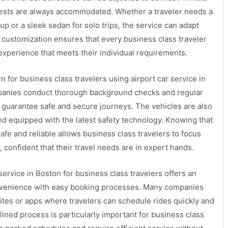
ests are always accommodated. Whether a traveler needs a
p or a sleek sedan for solo trips, the service can adapt
f customization ensures that every business class traveler
 experience that meets their individual requirements.
ern for business class travelers using airport car service in
anies conduct thorough background checks and regular
to guarantee safe and secure journeys. The vehicles are also
d equipped with the latest safety technology. Knowing that
safe and reliable allows business class travelers to focus
, confident that their travel needs are in expert hands.
service in Boston for business class travelers offers an
onvenience with easy booking processes. Many companies
ites or apps where travelers can schedule rides quickly and
mlined process is particularly important for business class