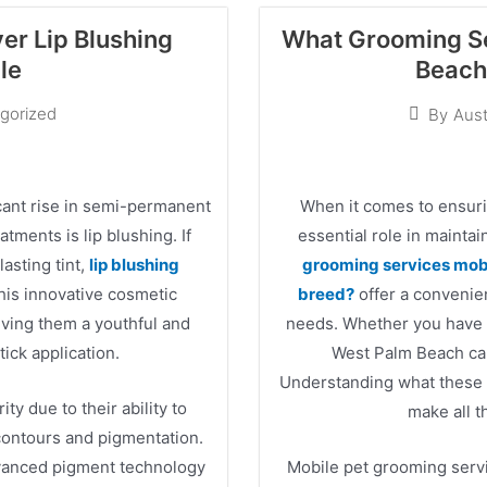
er Lip Blushing
What Grooming Se
le
Beach 
gorized
By
Aust
icant rise in semi-permanent
When it comes to ensurin
ments is lip blushing. If
essential role in mainta
lasting tint,
lip blushing
grooming services mobi
This innovative cosmetic
breed?
offer a convenien
giving them a youthful and
needs. Whether you have a
tick application.
West Palm Beach can
Understanding what these s
ty due to their ability to
make all t
 contours and pigmentation.
dvanced pigment technology
Mobile pet grooming serv