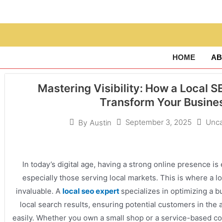
HOME
AB
Mastering Visibility: How a Local 
Transform Your Busine
September 3, 2025
Unca
By
Austin
In today’s digital age, having a strong online presence is
especially those serving local markets. This is where a
invaluable. A
local seo expert
specializes in optimizing a bu
local search results, ensuring potential customers in the 
easily. Whether you own a small shop or a service-based co