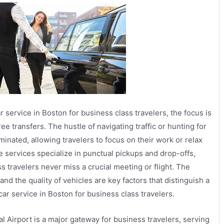
r service in Boston for business class travelers, the focus is
e transfers. The hustle of navigating traffic or hunting for
minated, allowing travelers to focus on their work or relax
e services specialize in punctual pickups and drop-offs,
s travelers never miss a crucial meeting or flight. The
and the quality of vehicles are key factors that distinguish a
car service in Boston for business class travelers.
l Airport is a major gateway for business travelers, serving