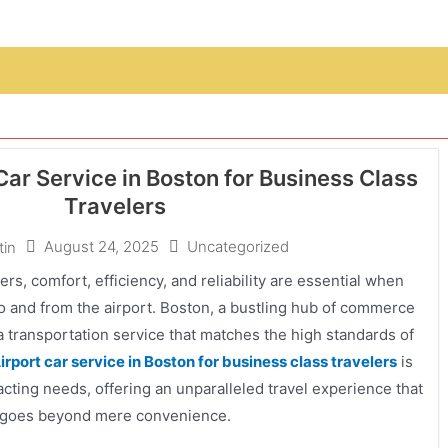
ar Service in Boston for Business Class
Travelers
August 24, 2025
Uncategorized
tin
ers, comfort, efficiency, and reliability are essential when
to and from the airport. Boston, a bustling hub of commerce
 transportation service that matches the high standards of
irport car service in Boston for business class travelers
is
ting needs, offering an unparalleled travel experience that
goes beyond mere convenience.