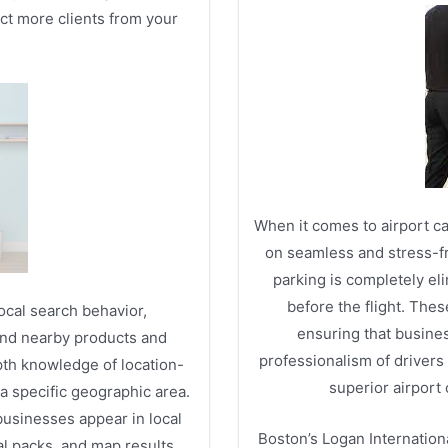
ct more clients from your
When it comes to airport ca
on seamless and stress-fre
parking is completely eli
before the flight. Thes
local search behavior,
ensuring that busines
nd nearby products and
professionalism of drivers 
pth knowledge of location-
superior airport 
 a specific geographic area.
businesses appear in local
Boston’s Logan Internationa
l packs, and map results,