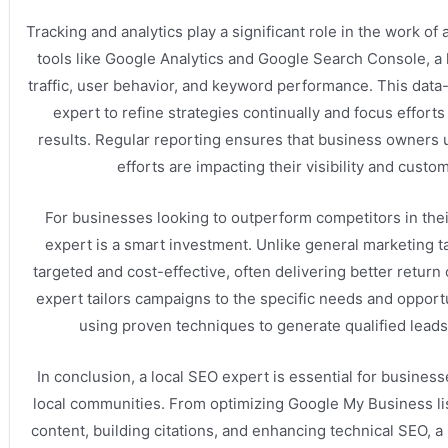
Tracking and analytics play a significant role in the work of
tools like Google Analytics and Google Search Console, a
traffic, user behavior, and keyword performance. This data
expert to refine strategies continually and focus efforts
results. Regular reporting ensures that business owners
efforts are impacting their visibility and custo
For businesses looking to outperform competitors in their
expert is a smart investment. Unlike general marketing ta
targeted and cost-effective, often delivering better return
expert tailors campaigns to the specific needs and opportu
using proven techniques to generate qualified leads
In conclusion, a local SEO expert is essential for businesse
local communities. From optimizing Google My Business lis
content, building citations, and enhancing technical SEO, a