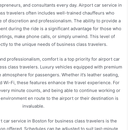
epreneurs, and consultants every day. Airport car service in
ass travelers often includes well-trained chauffeurs who
of discretion and professionalism. The ability to provide a
ent during the ride is a significant advantage for those who
tings, make phone calls, or simply unwind. This level of
ctly to the unique needs of business class travelers.
and professionalism, comfort is a top priority for airport car
ness class travelers. Luxury vehicles equipped with premium
 atmosphere for passengers. Whether it’s leather seating,
rd Wi-Fi, these features enhance the travel experience. For
 every minute counts, and being able to continue working or
 environment en route to the airport or their destination is
invaluable.
t car service in Boston for business class travelers is the
tion offered. Schedules can be adjusted to suit last-minute