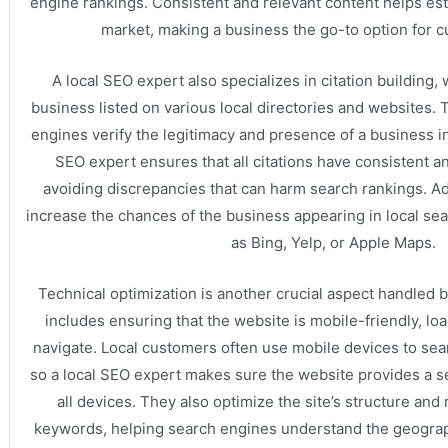
engine rankings. Consistent and relevant content helps esta
market, making a business the go-to option for 
A local SEO expert also specializes in citation building
business listed on various local directories and websites. 
engines verify the legitimacy and presence of a business in 
SEO expert ensures that all citations have consistent a
avoiding discrepancies that can harm search rankings. Add
increase the chances of the business appearing in local s
as Bing, Yelp, or Apple Maps.
Technical optimization is another crucial aspect handled b
includes ensuring that the website is mobile-friendly, loa
navigate. Local customers often use mobile devices to sea
so a local SEO expert makes sure the website provides a 
all devices. They also optimize the site’s structure and
keywords, helping search engines understand the geograp