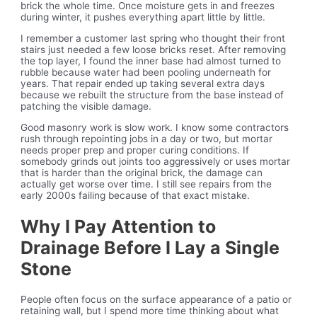
brick the whole time. Once moisture gets in and freezes
during winter, it pushes everything apart little by little.
I remember a customer last spring who thought their front
stairs just needed a few loose bricks reset. After removing
the top layer, I found the inner base had almost turned to
rubble because water had been pooling underneath for
years. That repair ended up taking several extra days
because we rebuilt the structure from the base instead of
patching the visible damage.
Good masonry work is slow work. I know some contractors
rush through repointing jobs in a day or two, but mortar
needs proper prep and proper curing conditions. If
somebody grinds out joints too aggressively or uses mortar
that is harder than the original brick, the damage can
actually get worse over time. I still see repairs from the
early 2000s failing because of that exact mistake.
Why I Pay Attention to
Drainage Before I Lay a Single
Stone
People often focus on the surface appearance of a patio or
retaining wall, but I spend more time thinking about what