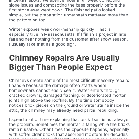
in certain spots. We spent almost a full week correcting
slope issues and compacting the base properly before the
first stone ever went down. The finished patio looked
simple, but the preparation underneath mattered more than
the pattern on top.
Winter exposes weak workmanship quickly. That is
especially true in Massachusetts. If I finish a project in late
fall and hear nothing from the customer after snow season,
I usually take that as a good sign.
Chimney Repairs Are Usually
Bigger Than People Expect
Chimneys create some of the most difficult masonry repairs
I handle because the damage often starts where
homeowners cannot easily see it. Water enters through
cracked crowns, damaged flashing, or deteriorated mortar
joints high above the roofline. By the time somebody
notices brick pieces on the ground or water stains inside the
attic, the chimney may already need partial rebuilding.
I spend a lot of time explaining that brick itself is not always
the problem. Sometimes the mortar is failing while the bricks
remain usable. Other times the opposite happens, especially
with softer older bricks that absorbed moisture for decades.