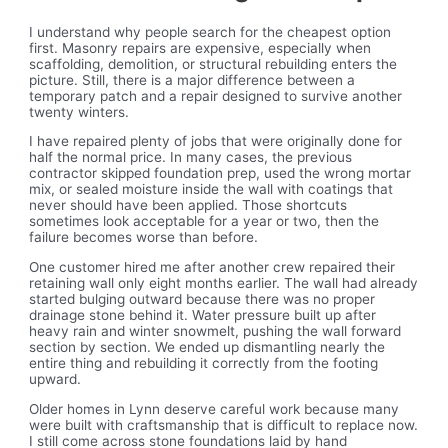
I understand why people search for the cheapest option
first. Masonry repairs are expensive, especially when
scaffolding, demolition, or structural rebuilding enters the
picture. Still, there is a major difference between a
temporary patch and a repair designed to survive another
twenty winters.
I have repaired plenty of jobs that were originally done for
half the normal price. In many cases, the previous
contractor skipped foundation prep, used the wrong mortar
mix, or sealed moisture inside the wall with coatings that
never should have been applied. Those shortcuts
sometimes look acceptable for a year or two, then the
failure becomes worse than before.
One customer hired me after another crew repaired their
retaining wall only eight months earlier. The wall had already
started bulging outward because there was no proper
drainage stone behind it. Water pressure built up after
heavy rain and winter snowmelt, pushing the wall forward
section by section. We ended up dismantling nearly the
entire thing and rebuilding it correctly from the footing
upward.
Older homes in Lynn deserve careful work because many
were built with craftsmanship that is difficult to replace now.
I still come across stone foundations laid by hand