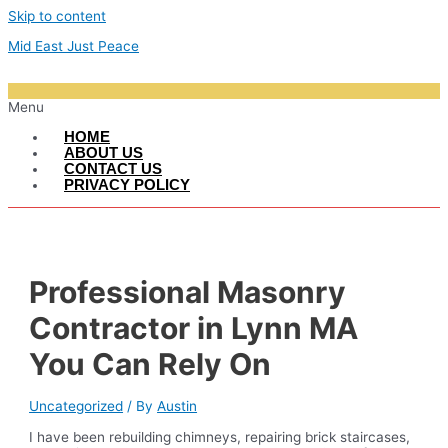
Skip to content
Mid East Just Peace
Menu
HOME
ABOUT US
CONTACT US
PRIVACY POLICY
Professional Masonry
Contractor in Lynn MA
You Can Rely On
Uncategorized
/ By
Austin
I have been rebuilding chimneys, repairing brick staircases,