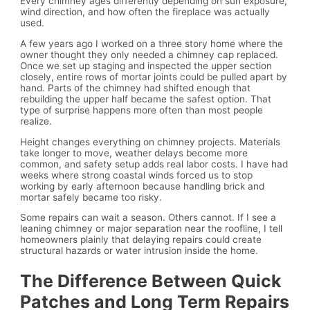
Every chimney ages differently depending on sun exposure,
wind direction, and how often the fireplace was actually
used.
A few years ago I worked on a three story home where the
owner thought they only needed a chimney cap replaced.
Once we set up staging and inspected the upper section
closely, entire rows of mortar joints could be pulled apart by
hand. Parts of the chimney had shifted enough that
rebuilding the upper half became the safest option. That
type of surprise happens more often than most people
realize.
Height changes everything on chimney projects. Materials
take longer to move, weather delays become more
common, and safety setup adds real labor costs. I have had
weeks where strong coastal winds forced us to stop
working by early afternoon because handling brick and
mortar safely became too risky.
Some repairs can wait a season. Others cannot. If I see a
leaning chimney or major separation near the roofline, I tell
homeowners plainly that delaying repairs could create
structural hazards or water intrusion inside the home.
The Difference Between Quick
Patches and Long Term Repairs