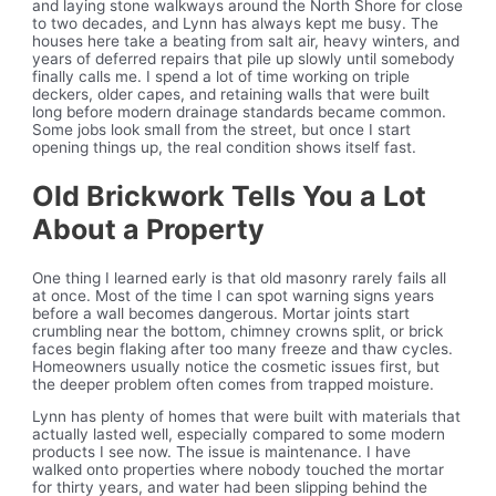
and laying stone walkways around the North Shore for close
to two decades, and Lynn has always kept me busy. The
houses here take a beating from salt air, heavy winters, and
years of deferred repairs that pile up slowly until somebody
finally calls me. I spend a lot of time working on triple
deckers, older capes, and retaining walls that were built
long before modern drainage standards became common.
Some jobs look small from the street, but once I start
opening things up, the real condition shows itself fast.
Old Brickwork Tells You a Lot
About a Property
One thing I learned early is that old masonry rarely fails all
at once. Most of the time I can spot warning signs years
before a wall becomes dangerous. Mortar joints start
crumbling near the bottom, chimney crowns split, or brick
faces begin flaking after too many freeze and thaw cycles.
Homeowners usually notice the cosmetic issues first, but
the deeper problem often comes from trapped moisture.
Lynn has plenty of homes that were built with materials that
actually lasted well, especially compared to some modern
products I see now. The issue is maintenance. I have
walked onto properties where nobody touched the mortar
for thirty years, and water had been slipping behind the