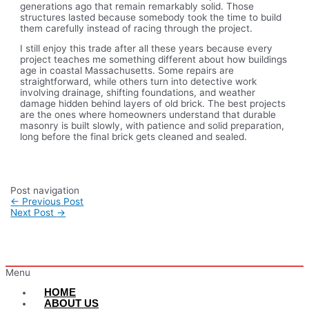
generations ago that remain remarkably solid. Those
structures lasted because somebody took the time to build
them carefully instead of racing through the project.
I still enjoy this trade after all these years because every
project teaches me something different about how buildings
age in coastal Massachusetts. Some repairs are
straightforward, while others turn into detective work
involving drainage, shifting foundations, and weather
damage hidden behind layers of old brick. The best projects
are the ones where homeowners understand that durable
masonry is built slowly, with patience and solid preparation,
long before the final brick gets cleaned and sealed.
Post navigation
←
Previous Post
Next Post
→
Menu
HOME
ABOUT US