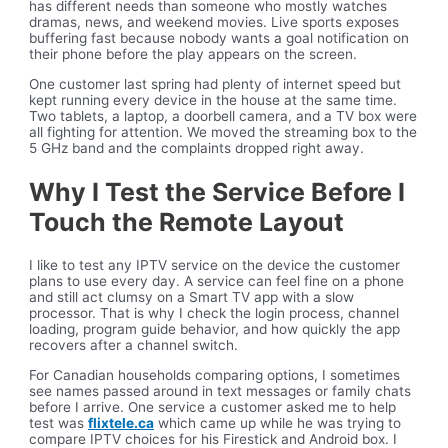
has different needs than someone who mostly watches
dramas, news, and weekend movies. Live sports exposes
buffering fast because nobody wants a goal notification on
their phone before the play appears on the screen.
One customer last spring had plenty of internet speed but
kept running every device in the house at the same time.
Two tablets, a laptop, a doorbell camera, and a TV box were
all fighting for attention. We moved the streaming box to the
5 GHz band and the complaints dropped right away.
Why I Test the Service Before I
Touch the Remote Layout
I like to test any IPTV service on the device the customer
plans to use every day. A service can feel fine on a phone
and still act clumsy on a Smart TV app with a slow
processor. That is why I check the login process, channel
loading, program guide behavior, and how quickly the app
recovers after a channel switch.
For Canadian households comparing options, I sometimes
see names passed around in text messages or family chats
before I arrive. One service a customer asked me to help
test was
flixtele.ca
which came up while he was trying to
compare IPTV choices for his Firestick and Android box. I