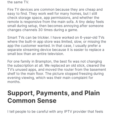
the same TV.
Fire TV devices are common because they are cheap and
easy to find. They work well for many homes, but I still
check storage space, app permissions, and whether the
remote is responsive from the main sofa. A tiny delay feels
small during setup, then becomes annoying after someone
changes channels 30 times during a game.
Smart TVs can be trickier. I have worked on 6-year-old TVs
where the built-in app store was limited, slow, or missing the
app the customer wanted. In that case, I usually prefer a
separate streaming device because it is easier to replace a
small box than an entire television.
For one family in Brampton, the best fix was not changing
the subscription at all. We replaced an old stick, cleared the
TV’s unused apps, and moved the router from the basement
shelf to the main floor. The picture stopped freezing during
evening viewing, which was their main complaint for
months.
Support, Payments, and Plain
Common Sense
I tell people to be careful with any IPTV provider that feels