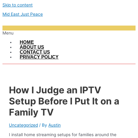
Skip to content
Mid East Just Peace
Menu
HOME
ABOUT US
CONTACT US
PRIVACY POLICY
How I Judge an IPTV
Setup Before I Put It on a
Family TV
Uncategorized
/ By
Austin
I install home streaming setups for families around the