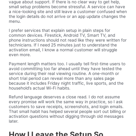
vague about support. If there is no clear way to get help,
small setup problems become stressful. A service can have
a nice-looking site and still leave a customer confused when
the login details do not arrive or an app update changes the
menu.
I prefer services that explain setup in plain steps for
common devices. Firestick, Android TV, Smart TV, and
phone instructions should not read like they were written for
technicians. If I need 25 minutes just to understand the
activation email, I know a normal customer will struggle
even more.
Payment length matters too. I usually tell first-time users to
avoid committing too far ahead until they have tested the
service during their real viewing routine. A one-month or
short trial period can reveal more than any sales page
because it includes Friday night traffic, live sports, and the
household’s actual Wi-Fi habits.
Refund language deserves a close read. I do not assume
every promise will work the same way in practice, so I ask
customers to save receipts, screenshots, and login emails.
That small habit has helped several people sort out billing or
activation questions without digging through old messages
later.
How I Leave the Setup So