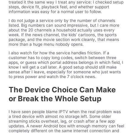
treated it the same way I treat any service: I checked setup
steps, device fit, playback feel, and whether support
information was easy for a normal user to follow.
I do not judge a service only by the number of channels
listed. Big numbers can sound impressive, but I care more
about the 20 channels a household actually uses every
week. If the news channel, the kids’ cartoons, the sports
package, and the movie section work cleanly, that means
more than a huge menu nobody opens.
I also watch for how the service handles friction. If a
customer has to copy long codes, switch between three
apps, or guess which portal address belongs in which field, I
know I will get a call later. A good setup should still make
sense after I leave, especially for someone who just wants
to press power and watch the 7 o’clock news.
The Device Choice Can Make
or Break the Whole Setup
I have seen people blame IPTV when the real problem was
a tired device with almost no storage left. Some older
streaming sticks overheat, lag, or crash after a few app
updates. A newer Android box with enough memory can feel
completely different on the same internet connection and