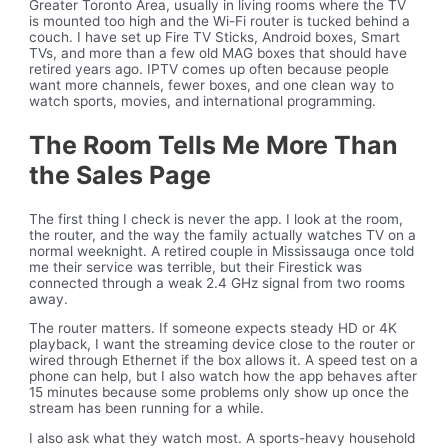
Greater Toronto Area, usually in living rooms where the TV
is mounted too high and the Wi-Fi router is tucked behind a
couch. I have set up Fire TV Sticks, Android boxes, Smart
TVs, and more than a few old MAG boxes that should have
retired years ago. IPTV comes up often because people
want more channels, fewer boxes, and one clean way to
watch sports, movies, and international programming.
The Room Tells Me More Than
the Sales Page
The first thing I check is never the app. I look at the room,
the router, and the way the family actually watches TV on a
normal weeknight. A retired couple in Mississauga once told
me their service was terrible, but their Firestick was
connected through a weak 2.4 GHz signal from two rooms
away.
The router matters. If someone expects steady HD or 4K
playback, I want the streaming device close to the router or
wired through Ethernet if the box allows it. A speed test on a
phone can help, but I also watch how the app behaves after
15 minutes because some problems only show up once the
stream has been running for a while.
I also ask what they watch most. A sports-heavy household