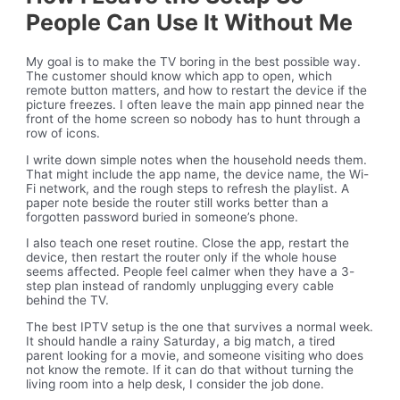
People Can Use It Without Me
My goal is to make the TV boring in the best possible way.
The customer should know which app to open, which
remote button matters, and how to restart the device if the
picture freezes. I often leave the main app pinned near the
front of the home screen so nobody has to hunt through a
row of icons.
I write down simple notes when the household needs them.
That might include the app name, the device name, the Wi-
Fi network, and the rough steps to refresh the playlist. A
paper note beside the router still works better than a
forgotten password buried in someone’s phone.
I also teach one reset routine. Close the app, restart the
device, then restart the router only if the whole house
seems affected. People feel calmer when they have a 3-
step plan instead of randomly unplugging every cable
behind the TV.
The best IPTV setup is the one that survives a normal week.
It should handle a rainy Saturday, a big match, a tired
parent looking for a movie, and someone visiting who does
not know the remote. If it can do that without turning the
living room into a help desk, I consider the job done.