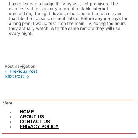
I have learned to judge IPTV by use, not promises. The
cleanest setup is usually a mix of a stable internet
connection, the right device, clear support, and a service
that fits the household’s real habits. Before anyone pays for
a long plan, I would test it on the main TV, during the hours
they actually watch, with the same remote they will use
every night.
Post navigation
←
Previous Post
Next Post
→
Menu
HOME
ABOUT US
CONTACT US
PRIVACY POLICY