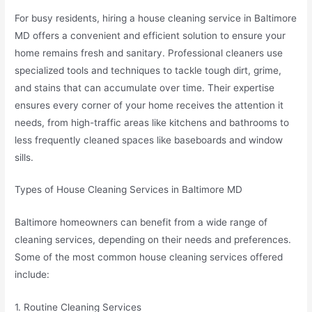
For busy residents, hiring a house cleaning service in Baltimore
MD offers a convenient and efficient solution to ensure your
home remains fresh and sanitary. Professional cleaners use
specialized tools and techniques to tackle tough dirt, grime,
and stains that can accumulate over time. Their expertise
ensures every corner of your home receives the attention it
needs, from high-traffic areas like kitchens and bathrooms to
less frequently cleaned spaces like baseboards and window
sills.
Types of House Cleaning Services in Baltimore MD
Baltimore homeowners can benefit from a wide range of
cleaning services, depending on their needs and preferences.
Some of the most common house cleaning services offered
include:
1. Routine Cleaning Services