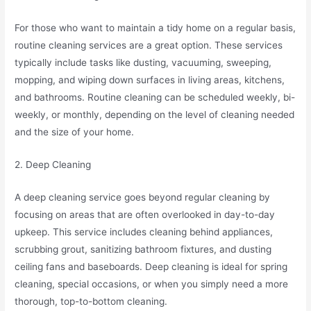
For those who want to maintain a tidy home on a regular basis,
routine cleaning services are a great option. These services
typically include tasks like dusting, vacuuming, sweeping,
mopping, and wiping down surfaces in living areas, kitchens,
and bathrooms. Routine cleaning can be scheduled weekly, bi-
weekly, or monthly, depending on the level of cleaning needed
and the size of your home.
2. Deep Cleaning
A deep cleaning service goes beyond regular cleaning by
focusing on areas that are often overlooked in day-to-day
upkeep. This service includes cleaning behind appliances,
scrubbing grout, sanitizing bathroom fixtures, and dusting
ceiling fans and baseboards. Deep cleaning is ideal for spring
cleaning, special occasions, or when you simply need a more
thorough, top-to-bottom cleaning.