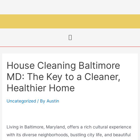
House Cleaning Baltimore
MD: The Key to a Cleaner,
Healthier Home
Uncategorized
/ By
Austin
Living in Baltimore, Maryland, offers a rich cultural experience
with its diverse neighborhoods, bustling city life, and beautiful