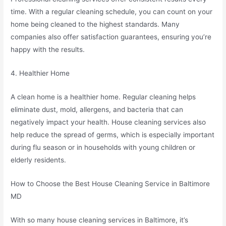
time. With a regular cleaning schedule, you can count on your
home being cleaned to the highest standards. Many
companies also offer satisfaction guarantees, ensuring you’re
happy with the results.
4. Healthier Home
A clean home is a healthier home. Regular cleaning helps
eliminate dust, mold, allergens, and bacteria that can
negatively impact your health. House cleaning services also
help reduce the spread of germs, which is especially important
during flu season or in households with young children or
elderly residents.
How to Choose the Best House Cleaning Service in Baltimore
MD
With so many house cleaning services in Baltimore, it’s