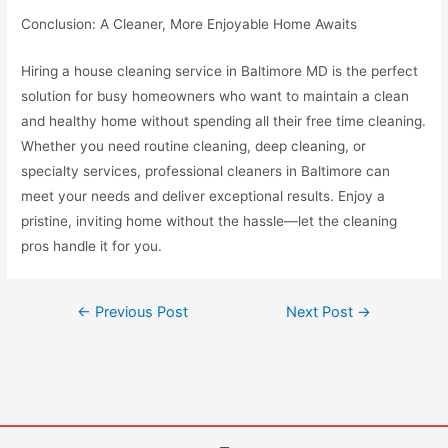
Conclusion: A Cleaner, More Enjoyable Home Awaits
Hiring a house cleaning service in Baltimore MD is the perfect
solution for busy homeowners who want to maintain a clean
and healthy home without spending all their free time cleaning.
Whether you need routine cleaning, deep cleaning, or
specialty services, professional cleaners in Baltimore can
meet your needs and deliver exceptional results. Enjoy a
pristine, inviting home without the hassle—let the cleaning
pros handle it for you.
←
Previous Post
Next Post
→