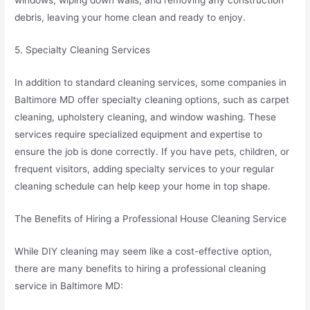
windows, wiping down walls, and removing any construction
debris, leaving your home clean and ready to enjoy.
5. Specialty Cleaning Services
In addition to standard cleaning services, some companies in
Baltimore MD offer specialty cleaning options, such as carpet
cleaning, upholstery cleaning, and window washing. These
services require specialized equipment and expertise to
ensure the job is done correctly. If you have pets, children, or
frequent visitors, adding specialty services to your regular
cleaning schedule can help keep your home in top shape.
The Benefits of Hiring a Professional House Cleaning Service
While DIY cleaning may seem like a cost-effective option,
there are many benefits to hiring a professional cleaning
service in Baltimore MD: