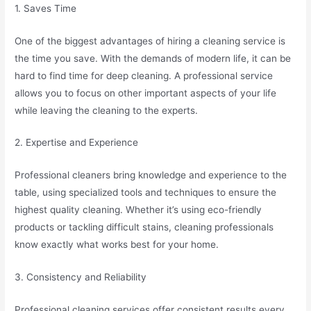
1. Saves Time
One of the biggest advantages of hiring a cleaning service is
the time you save. With the demands of modern life, it can be
hard to find time for deep cleaning. A professional service
allows you to focus on other important aspects of your life
while leaving the cleaning to the experts.
2. Expertise and Experience
Professional cleaners bring knowledge and experience to the
table, using specialized tools and techniques to ensure the
highest quality cleaning. Whether it’s using eco-friendly
products or tackling difficult stains, cleaning professionals
know exactly what works best for your home.
3. Consistency and Reliability
Professional cleaning services offer consistent results every