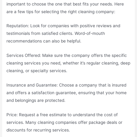
important to choose the one that best fits your needs. Here
are a few tips for selecting the right cleaning company:
Reputation: Look for companies with positive reviews and
testimonials from satisfied clients. Word-of-mouth
recommendations can also be helpful.
Services Offered: Make sure the company offers the specific
cleaning services you need, whether it’s regular cleaning, deep
cleaning, or specialty services.
Insurance and Guarantee: Choose a company that is insured
and offers a satisfaction guarantee, ensuring that your home
and belongings are protected.
Price: Request a free estimate to understand the cost of
services. Many cleaning companies offer package deals or
discounts for recurring services.