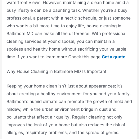
waterfront views. However, maintaining a clean home amid a
busy lifestyle can be a daunting task. Whether you’re a busy
professional, a parent with a hectic schedule, or just someone
who wants a bit more time to enjoy life, house cleaning in
Baltimore MD can make all the difference. With professional
cleaning services at your disposal, you can maintain a
spotless and healthy home without sacrificing your valuable
time.If you want to learn more Check this page
Get a quote
.
Why House Cleaning in Baltimore MD Is Important
Keeping your home clean isn’t just about appearances; it’s
about creating a healthy environment for you and your family.
Baltimore’s humid climate can promote the growth of mold and
mildew, while the urban environment brings in dust and
pollutants that affect air quality. Regular cleaning not only
improves the look of your home but also reduces the risk of
allergies, respiratory problems, and the spread of germs.