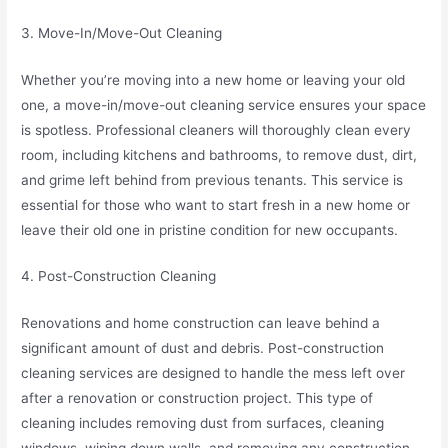
3. Move-In/Move-Out Cleaning
Whether you’re moving into a new home or leaving your old
one, a move-in/move-out cleaning service ensures your space
is spotless. Professional cleaners will thoroughly clean every
room, including kitchens and bathrooms, to remove dust, dirt,
and grime left behind from previous tenants. This service is
essential for those who want to start fresh in a new home or
leave their old one in pristine condition for new occupants.
4. Post-Construction Cleaning
Renovations and home construction can leave behind a
significant amount of dust and debris. Post-construction
cleaning services are designed to handle the mess left over
after a renovation or construction project. This type of
cleaning includes removing dust from surfaces, cleaning