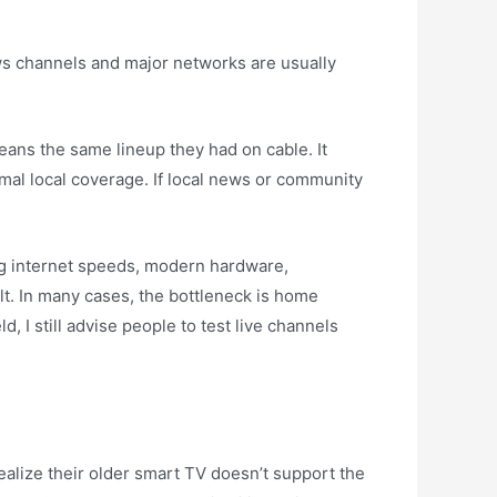
ews channels and major networks are usually
eans the same lineup they had on cable. It
mal local coverage. If local news or community
ong internet speeds, modern hardware,
ult. In many cases, the bottleneck is home
 I still advise people to test live channels
realize their older smart TV doesn’t support the