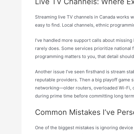
Live TV Channels: Where E
Streaming live TV channels in Canada works we
easy to find. Local channels, ethnic programmi
I’ve handled more support calls about missing 
rarely does. Some services prioritize national
programming matters to you, that detail should
Another issue I’ve seen firsthand is stream st
reputable providers. Then a big playoff game st
networking—older routers, overloaded Wi-Fi, or 
during prime time before committing long term
Common Mistakes I’ve Pers
One of the biggest mistakes is ignoring device 