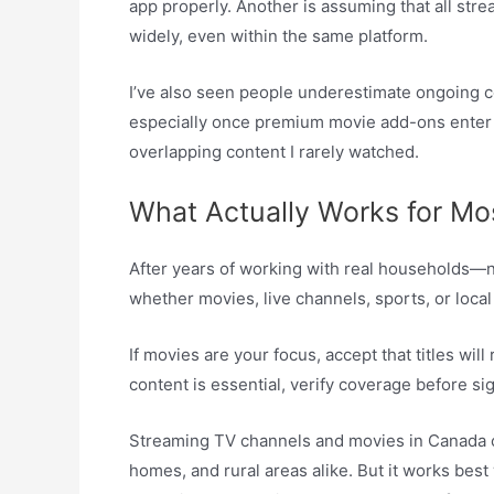
app properly. Another is assuming that all str
widely, even within the same platform.
I’ve also seen people underestimate ongoing co
especially once premium movie add-ons enter th
overlapping content I rarely watched.
What Actually Works for Mo
After years of working with real households—no
whether movies, live channels, sports, or loca
If movies are your focus, accept that titles will
content is essential, verify coverage before si
Streaming TV channels and movies in Canada ca
homes, and rural areas alike. But it works bes