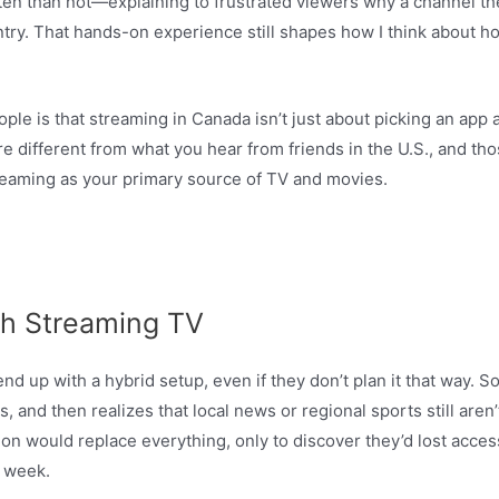
en than not—explaining to frustrated viewers why a channel th
ry. That hands-on experience still shapes how I think about h
le is that streaming in Canada isn’t just about picking an app a
 are different from what you hear from friends in the U.S., and 
streaming as your primary source of TV and movies.
h Streaming TV
d up with a hybrid setup, even if they don’t plan it that way. 
 and then realizes that local news or regional sports still aren’t
ion would replace everything, only to discover they’d lost acc
 week.