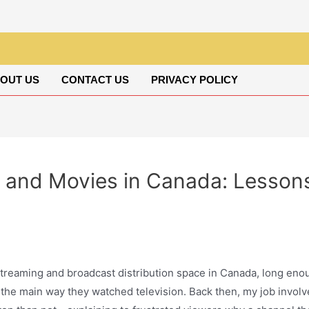
OUT US
CONTACT US
PRIVACY POLICY
 and Movies in Canada: Lessons
 streaming and broadcast distribution space in Canada, long e
 the main way they watched television. Back then, my job invol