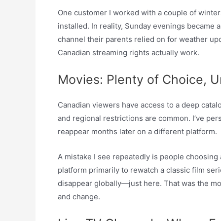
One customer I worked with a couple of winters 
installed. In reality, Sunday evenings became 
channel their parents relied on for weather up
Canadian streaming rights actually work.
Movies: Plenty of Choice, U
Canadian viewers have access to a deep catalog
and regional restrictions are common. I’ve pers
reappear months later on a different platform.
A mistake I see repeatedly is people choosing 
platform primarily to rewatch a classic film ser
disappear globally—just here. That was the m
and change.