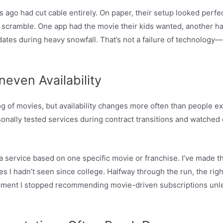
ago had cut cable entirely. On paper, their setup looked perfect
a scramble. One app had the movie their kids wanted, another ha
dates during heavy snowfall. That’s not a failure of technolog
neven Availability
 of movies, but availability changes more often than people ex
onally tested services during contract transitions and watched e
a service based on one specific movie or franchise. I’ve made th
ies I hadn’t seen since college. Halfway through the run, the rig
oment I stopped recommending movie-driven subscriptions unle