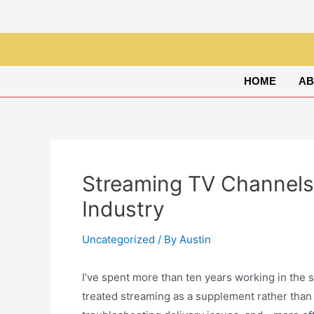
HOME
AB
Streaming TV Channels
Industry
Uncategorized
/ By
Austin
I’ve spent more than ten years working in the
treated streaming as a supplement rather than