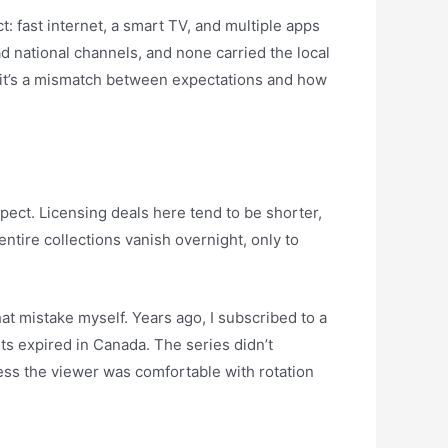
: fast internet, a smart TV, and multiple apps
d national channels, and none carried the local
y—it’s a mismatch between expectations and how
pect. Licensing deals here tend to be shorter,
ntire collections vanish overnight, only to
at mistake myself. Years ago, I subscribed to a
hts expired in Canada. The series didn’t
ss the viewer was comfortable with rotation