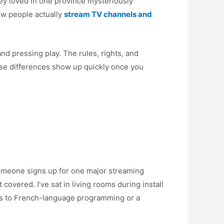
ey loved in one province mysteriously
ow people actually
stream TV channels and
nd pressing play. The rules, rights, and
those differences show up quickly once you
Someone signs up for one major streaming
 covered. I’ve sat in living rooms during install
ess to French-language programming or a