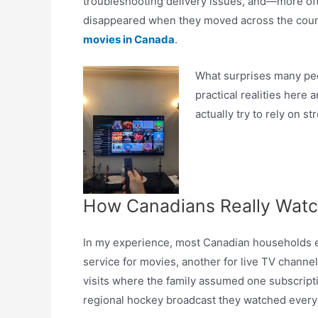
troubleshooting delivery issues, and—more oft
disappeared when they moved across the count
movies in Canada
.
What surprises many peop
practical realities here
actually try to rely on 
How Canadians Really Watc
In my experience, most Canadian households en
service for movies, another for live TV channels,
visits where the family assumed one subscript
regional hockey broadcast they watched every