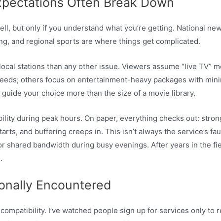
xpectations Often Break Down
ll, but only if you understand what you’re getting. National n
ng, and regional sports are where things get complicated.
local stations than any other issue. Viewers assume “live TV” m
 feeds; others focus on entertainment-heavy packages with mini
 guide your choice more than the size of a movie library.
ability during peak hours. On paper, everything checks out: str
arts, and buffering creeps in. This isn’t always the service’s fa
shared bandwidth during busy evenings. After years in the field,
.
onally Encountered
compatibility. I’ve watched people sign up for services only to 