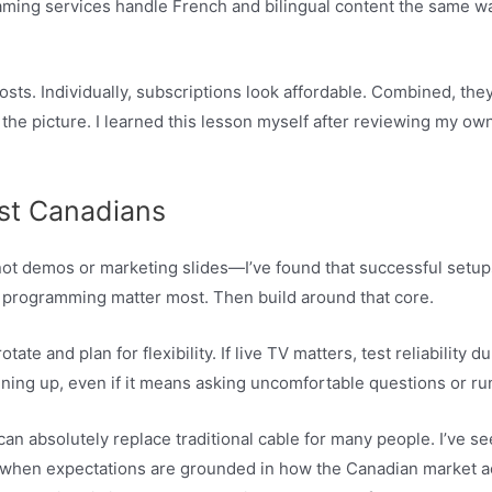
eaming services handle French and bilingual content the same way
sts. Individually, subscriptions look affordable. Combined, the
e picture. I learned this lesson myself after reviewing my own
st Canadians
t demos or marketing slides—I’ve found that successful setups s
l programming matter most. Then build around that core.
 rotate and plan for flexibility. If live TV matters, test reliabili
gning up, even if it means asking uncomfortable questions or run
n absolutely replace traditional cable for many people. I’ve s
t when expectations are grounded in how the Canadian market ac