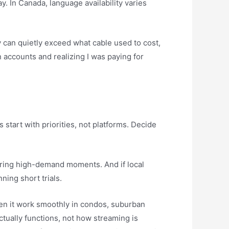
. In Canada, language availability varies
y can quietly exceed what cable used to cost,
 accounts and realizing I was paying for
tart with priorities, not platforms. Decide
ty during high-demand moments. And if local
ning short trials.
een it work smoothly in condos, suburban
tually functions, not how streaming is