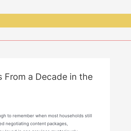
 From a Decade in the
nough to remember when most households still
ved negotiating content packages,