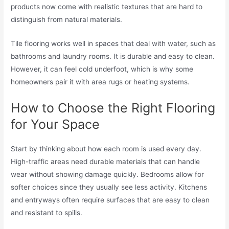
products now come with realistic textures that are hard to
distinguish from natural materials.
Tile flooring works well in spaces that deal with water, such as
bathrooms and laundry rooms. It is durable and easy to clean.
However, it can feel cold underfoot, which is why some
homeowners pair it with area rugs or heating systems.
How to Choose the Right Flooring
for Your Space
Start by thinking about how each room is used every day.
High-traffic areas need durable materials that can handle
wear without showing damage quickly. Bedrooms allow for
softer choices since they usually see less activity. Kitchens
and entryways often require surfaces that are easy to clean
and resistant to spills.