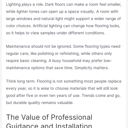
Lighting plays a role. Dark floors can make a room feel smaller,
while lighter tones can open up a space visually. A room with
large windows and natural light might support a wider range of
color choices. Artificial lighting can change how flooring looks,
so it helps to view samples under different conditions.
Maintenance should not be ignored. Some flooring types need
regular care, like polishing or refinishing, while others only
require basic cleaning. A busy household may prefer low-
maintenance options that save time. Simplicity matters.
Think long term. Flooring is not something most people replace
every year, so it is wise to choose materials that will still look
good after five or even ten years of use. Trends come and go,
but durable quality remains valuable.
The Value of Professional
Guidance and Installation