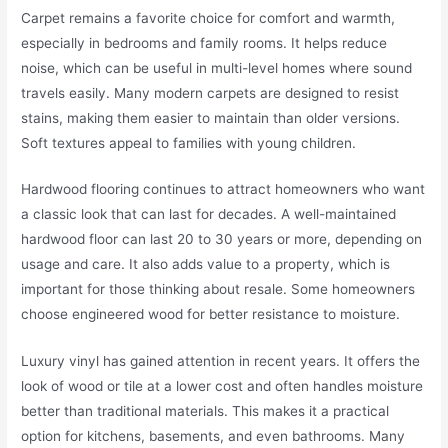
Carpet remains a favorite choice for comfort and warmth,
especially in bedrooms and family rooms. It helps reduce
noise, which can be useful in multi-level homes where sound
travels easily. Many modern carpets are designed to resist
stains, making them easier to maintain than older versions.
Soft textures appeal to families with young children.
Hardwood flooring continues to attract homeowners who want
a classic look that can last for decades. A well-maintained
hardwood floor can last 20 to 30 years or more, depending on
usage and care. It also adds value to a property, which is
important for those thinking about resale. Some homeowners
choose engineered wood for better resistance to moisture.
Luxury vinyl has gained attention in recent years. It offers the
look of wood or tile at a lower cost and often handles moisture
better than traditional materials. This makes it a practical
option for kitchens, basements, and even bathrooms. Many