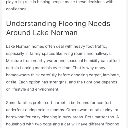
play a big role in helping people make these decisions with
confidence.
Understanding Flooring Needs
Around Lake Norman
Lake Norman homes often deal with heavy foot traffic,
especially in family spaces like living rooms and hallways.
Moisture from nearby water and seasonal humidity can affect
certain flooring materials over time. That is why many
homeowners think carefully before choosing carpet, laminate,
or tile. Each option has strengths, and the right one depends
on lifestyle and environment.
Some families prefer soft carpet in bedrooms for comfort
underfoot during colder months. Others want durable vinyl or
hardwood for easy cleaning in busy areas. Pets matter too. A
household with two dogs and a cat will have different flooring