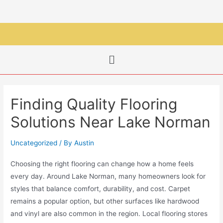
Finding Quality Flooring
Solutions Near Lake Norman
Uncategorized
/ By
Austin
Choosing the right flooring can change how a home feels
every day. Around Lake Norman, many homeowners look for
styles that balance comfort, durability, and cost. Carpet
remains a popular option, but other surfaces like hardwood
and vinyl are also common in the region. Local flooring stores