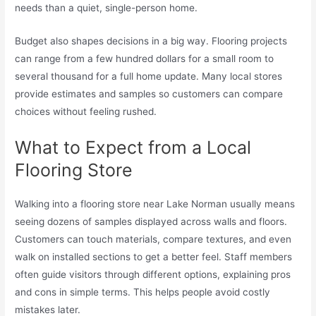
needs than a quiet, single-person home.
Budget also shapes decisions in a big way. Flooring projects
can range from a few hundred dollars for a small room to
several thousand for a full home update. Many local stores
provide estimates and samples so customers can compare
choices without feeling rushed.
What to Expect from a Local
Flooring Store
Walking into a flooring store near Lake Norman usually means
seeing dozens of samples displayed across walls and floors.
Customers can touch materials, compare textures, and even
walk on installed sections to get a better feel. Staff members
often guide visitors through different options, explaining pros
and cons in simple terms. This helps people avoid costly
mistakes later.