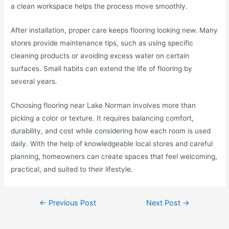
a clean workspace helps the process move smoothly.
After installation, proper care keeps flooring looking new. Many
stores provide maintenance tips, such as using specific
cleaning products or avoiding excess water on certain
surfaces. Small habits can extend the life of flooring by
several years.
Choosing flooring near Lake Norman involves more than
picking a color or texture. It requires balancing comfort,
durability, and cost while considering how each room is used
daily. With the help of knowledgeable local stores and careful
planning, homeowners can create spaces that feel welcoming,
practical, and suited to their lifestyle.
←
Previous Post
Next Post
→