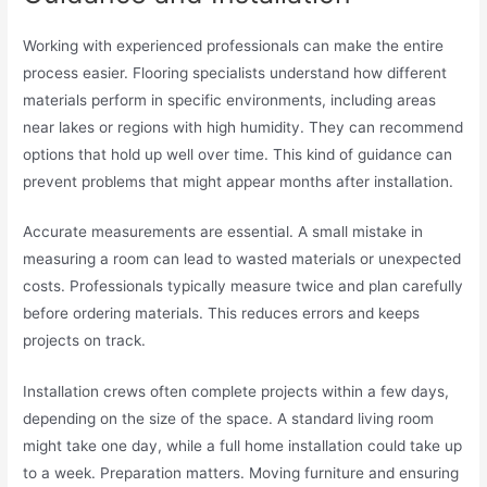
Working with experienced professionals can make the entire
process easier. Flooring specialists understand how different
materials perform in specific environments, including areas
near lakes or regions with high humidity. They can recommend
options that hold up well over time. This kind of guidance can
prevent problems that might appear months after installation.
Accurate measurements are essential. A small mistake in
measuring a room can lead to wasted materials or unexpected
costs. Professionals typically measure twice and plan carefully
before ordering materials. This reduces errors and keeps
projects on track.
Installation crews often complete projects within a few days,
depending on the size of the space. A standard living room
might take one day, while a full home installation could take up
to a week. Preparation matters. Moving furniture and ensuring