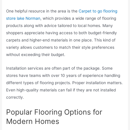
One helpful resource in the area is the
Carpet to go flooring
store lake Norman
, which provides a wide range of flooring
products along with advice tailored to local homes. Many
shoppers appreciate having access to both budget-friendly
carpets and higher-end materials in one place. This kind of
variety allows customers to match their style preferences
without exceeding their budget.
Installation services are often part of the package. Some
stores have teams with over 10 years of experience handling
different types of flooring projects. Proper installation matters.
Even high-quality materials can fail if they are not installed
correctly.
Popular Flooring Options for
Modern Homes