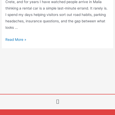
Crete, and for years I have watched people arrive in Malia
thinking a rental car is a simple last-minute errand. It rarely is.
I spend my days helping visitors sort out road habits, parking
headaches, insurance questions, and the gap between what
looks …
Read More »