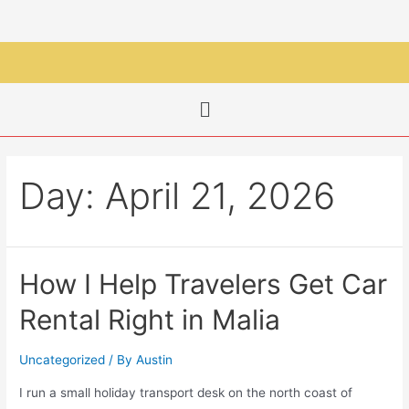
Day:
April 21, 2026
How I Help Travelers Get Car
Rental Right in Malia
Uncategorized
/ By
Austin
I run a small holiday transport desk on the north coast of