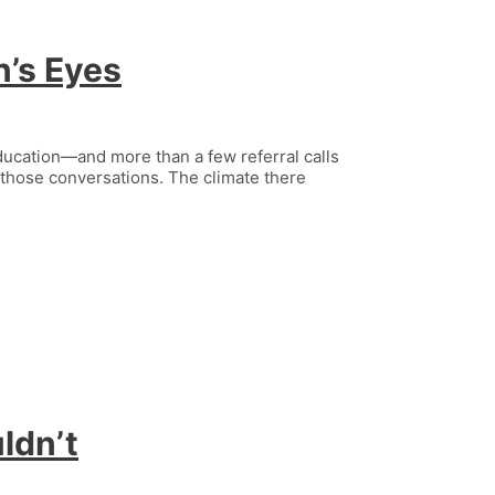
n’s Eyes
 education—and more than a few referral calls
those conversations. The climate there
ldn’t