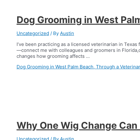
Dog Grooming in West Palm
Uncategorized
/ By
Austin
I’ve been practicing as a licensed veterinarian in Texas 
—connect me with colleagues and groomers in Florida,d
changes how grooming affects …
Dog Grooming in West Palm Beach, Through a Veterinar
Why One Wig Change Can F
Uncategorized
/ By
Austin