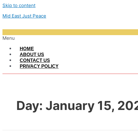
Skip to content
Mid East Just Peace
Menu
HOME
ABOUT US
CONTACT US
PRIVACY POLICY
Day:
January 15, 20