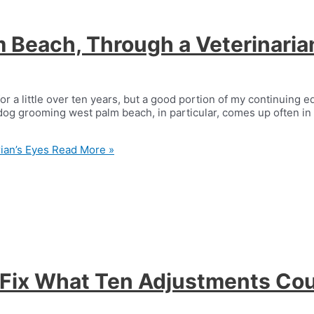
 Beach, Through a Veterinaria
for a little over ten years, but a good portion of my continuing
og grooming west palm beach, in particular, comes up often in 
ian’s Eyes
Read More »
ix What Ten Adjustments Cou