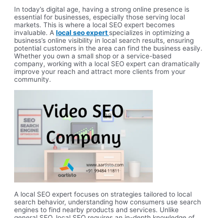
In today’s digital age, having a strong online presence is
essential for businesses, especially those serving local
markets. This is where a local SEO expert becomes
invaluable. A
local seo expert
specializes in optimizing a
business’s online visibility in local search results, ensuring
potential customers in the area can find the business easily.
Whether you own a small shop or a service-based
company, working with a local SEO expert can dramatically
improve your reach and attract more clients from your
community.
A local SEO expert focuses on strategies tailored to local
search behavior, understanding how consumers use search
engines to find nearby products and services. Unlike
general SEO, local SEO requires an in-depth knowledge of