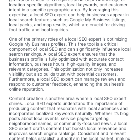
location-specific algorithms, local keywords, and customer
intent in a specific geographic area. By leveraging this
expertise, a local SEO expert can help businesses appear in
local search features such as Google My Business listings,
local packs, and map results, which are crucial for driving
foot traffic and local inquiries.
One of the primary roles of a local SEO expert is optimizing
Google My Business profiles. This free tool is a critical
component of local SEO and can significantly influence local
search rankings. A local SEO expert ensures that the
business’s profile is fully optimized with accurate contact
information, business hours, high-quality images, and
relevant categories. This optimization not only increases
visibility but also builds trust with potential customers.
Furthermore, a local SEO expert can manage reviews and
respond to customer feedback, enhancing the business’s
online reputation.
Content creation is another area where a local SEO expert
shines. Local SEO experts understand the importance of
producing content that resonates with local audiences and
incorporates localized keywords naturally. Whether it’s blog
posts about local events, service pages targeting
neighborhood names, or community-focused news, a local
SEO expert crafts content that boosts local relevance and
improves search engine rankings. Consistent and relevant
content helps establish authority in the local market, making