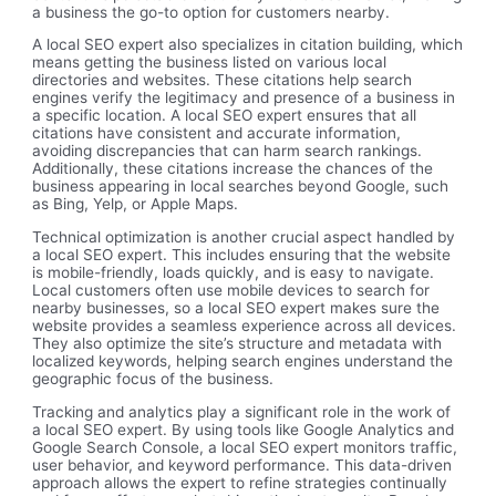
a business the go-to option for customers nearby.
A local SEO expert also specializes in citation building, which
means getting the business listed on various local
directories and websites. These citations help search
engines verify the legitimacy and presence of a business in
a specific location. A local SEO expert ensures that all
citations have consistent and accurate information,
avoiding discrepancies that can harm search rankings.
Additionally, these citations increase the chances of the
business appearing in local searches beyond Google, such
as Bing, Yelp, or Apple Maps.
Technical optimization is another crucial aspect handled by
a local SEO expert. This includes ensuring that the website
is mobile-friendly, loads quickly, and is easy to navigate.
Local customers often use mobile devices to search for
nearby businesses, so a local SEO expert makes sure the
website provides a seamless experience across all devices.
They also optimize the site’s structure and metadata with
localized keywords, helping search engines understand the
geographic focus of the business.
Tracking and analytics play a significant role in the work of
a local SEO expert. By using tools like Google Analytics and
Google Search Console, a local SEO expert monitors traffic,
user behavior, and keyword performance. This data-driven
approach allows the expert to refine strategies continually