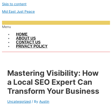
Skip to content
Mid East Just Peace
Menu
HOME
ABOUT US
CONTACT US
PRIVACY POLICY
Mastering Visibility: How
a Local SEO Expert Can
Transform Your Business
Uncategorized
/ By
Austin