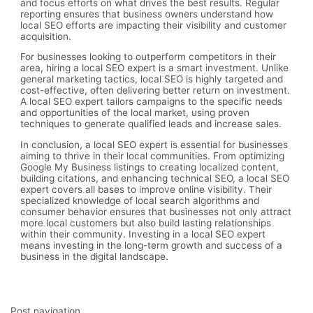
and focus efforts on what drives the best results. Regular
reporting ensures that business owners understand how
local SEO efforts are impacting their visibility and customer
acquisition.
For businesses looking to outperform competitors in their
area, hiring a local SEO expert is a smart investment. Unlike
general marketing tactics, local SEO is highly targeted and
cost-effective, often delivering better return on investment.
A local SEO expert tailors campaigns to the specific needs
and opportunities of the local market, using proven
techniques to generate qualified leads and increase sales.
In conclusion, a local SEO expert is essential for businesses
aiming to thrive in their local communities. From optimizing
Google My Business listings to creating localized content,
building citations, and enhancing technical SEO, a local SEO
expert covers all bases to improve online visibility. Their
specialized knowledge of local search algorithms and
consumer behavior ensures that businesses not only attract
more local customers but also build lasting relationships
within their community. Investing in a local SEO expert
means investing in the long-term growth and success of a
business in the digital landscape.
Post navigation