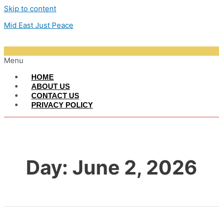
Skip to content
Mid East Just Peace
Menu
HOME
ABOUT US
CONTACT US
PRIVACY POLICY
Day:
June 2, 2026