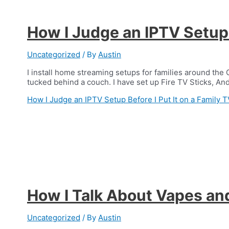
How I Judge an IPTV Setup B
Uncategorized
/ By
Austin
I install home streaming setups for families around the 
tucked behind a couch. I have set up Fire TV Sticks, A
How I Judge an IPTV Setup Before I Put It on a Family T
How I Talk About Vapes an
Uncategorized
/ By
Austin