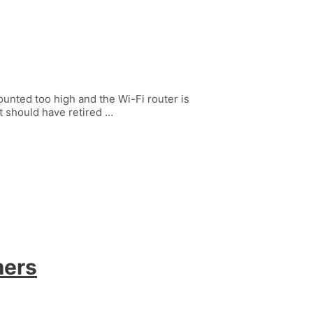
ounted too high and the Wi-Fi router is
t should have retired …
mers