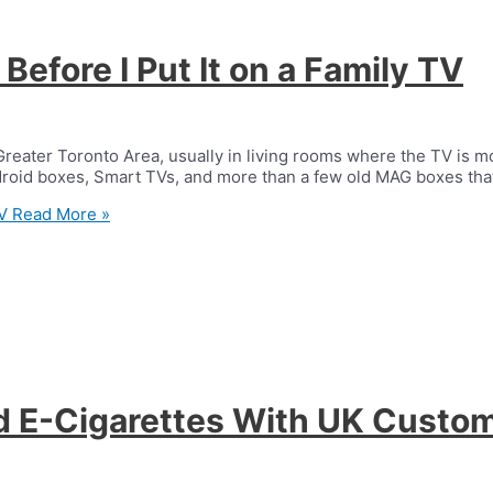
efore I Put It on a Family TV
Greater Toronto Area, usually in living rooms where the TV is m
ndroid boxes, Smart TVs, and more than a few old MAG boxes tha
V
Read More »
d E-Cigarettes With UK Custo